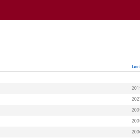
Last
201
202
200
200
200