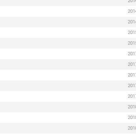
201
201
201
201
201
201
201
201
201
201
201
201
201