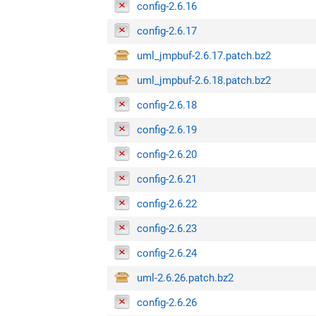
config-2.6.16
config-2.6.17
uml_jmpbuf-2.6.17.patch.bz2
uml_jmpbuf-2.6.18.patch.bz2
config-2.6.18
config-2.6.19
config-2.6.20
config-2.6.21
config-2.6.22
config-2.6.23
config-2.6.24
uml-2.6.26.patch.bz2
config-2.6.26