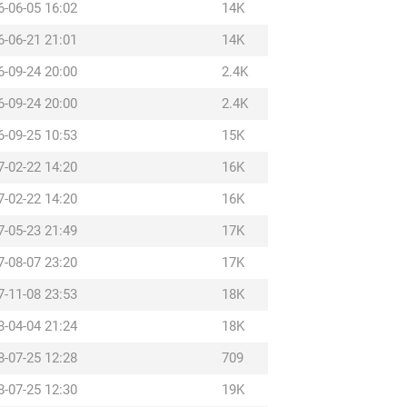
6-06-05 16:02
14K
6-06-21 21:01
14K
6-09-24 20:00
2.4K
6-09-24 20:00
2.4K
6-09-25 10:53
15K
7-02-22 14:20
16K
7-02-22 14:20
16K
7-05-23 21:49
17K
7-08-07 23:20
17K
7-11-08 23:53
18K
8-04-04 21:24
18K
8-07-25 12:28
709
8-07-25 12:30
19K