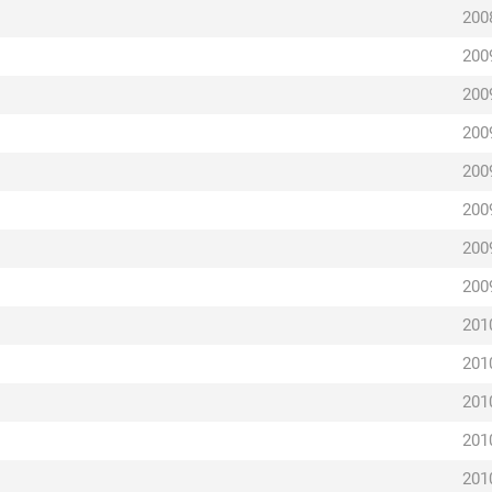
200
200
200
200
200
200
200
200
201
201
201
201
201