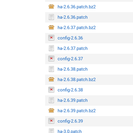
ha-2.6.36.patch.bz2
ha-2.6.36.patch
ha-2.6.37.patch.bz2
config-2.6.36
ha-2.6.37.patch
config-2.6.37
ha-2.6.38.patch
ha-2.6.38.patch.bz2
config-2.6.38
ha-2.6.39.patch
ha-2.6.39.patch.bz2
config-2.6.39
ha-3.0.patch