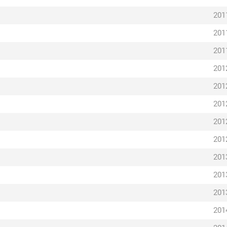
201
201
201
201
201
201
201
201
201
201
201
201