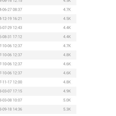
4-06-16 12:15
4.5K
4-06-27 08:37
4.7K
4-12-19 16:21
4.5K
5-07-29 12:43
4.4K
5-08-31 17:12
4.4K
7-10-06 12:37
4.7K
7-10-06 12:37
4.8K
7-10-06 12:37
4.6K
7-10-06 12:37
4.6K
7-11-17 12:00
4.8K
8-03-07 17:15
4.9K
8-03-08 10:07
5.0K
8-09-18 14:36
5.3K