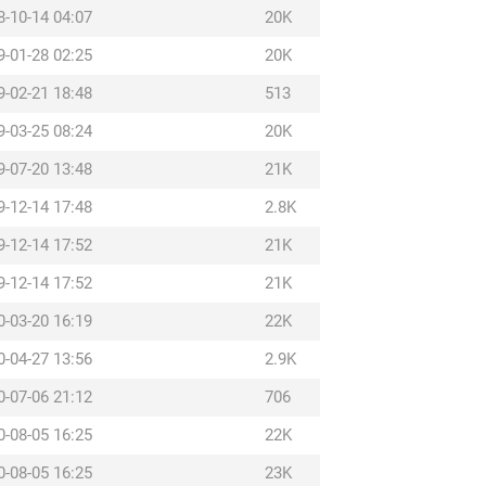
8-10-14 04:07
20K
9-01-28 02:25
20K
9-02-21 18:48
513
9-03-25 08:24
20K
9-07-20 13:48
21K
9-12-14 17:48
2.8K
9-12-14 17:52
21K
9-12-14 17:52
21K
0-03-20 16:19
22K
0-04-27 13:56
2.9K
0-07-06 21:12
706
0-08-05 16:25
22K
0-08-05 16:25
23K