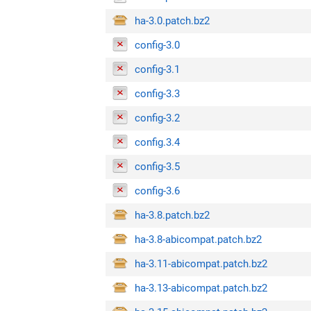
ha-3.0.patch.bz2
config-3.0
config-3.1
config-3.3
config-3.2
config.3.4
config-3.5
config-3.6
ha-3.8.patch.bz2
ha-3.8-abicompat.patch.bz2
ha-3.11-abicompat.patch.bz2
ha-3.13-abicompat.patch.bz2