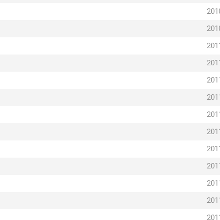
201
201
201
201
201
201
201
201
201
201
201
201
201