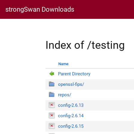
strongSwan Downloads
Index of /testing
Name
Parent Directory
openssl-fips/
repos/
config-2.6.13
config-2.6.14
config-2.6.15