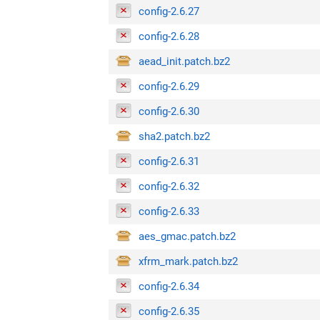
config-2.6.27
config-2.6.28
aead_init.patch.bz2
config-2.6.29
config-2.6.30
sha2.patch.bz2
config-2.6.31
config-2.6.32
config-2.6.33
aes_gmac.patch.bz2
xfrm_mark.patch.bz2
config-2.6.34
config-2.6.35