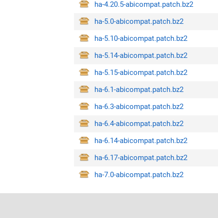
ha-4.20.5-abicompat.patch.bz2
ha-5.0-abicompat.patch.bz2
ha-5.10-abicompat.patch.bz2
ha-5.14-abicompat.patch.bz2
ha-5.15-abicompat.patch.bz2
ha-6.1-abicompat.patch.bz2
ha-6.3-abicompat.patch.bz2
ha-6.4-abicompat.patch.bz2
ha-6.14-abicompat.patch.bz2
ha-6.17-abicompat.patch.bz2
ha-7.0-abicompat.patch.bz2