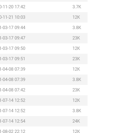
0-11-20 17:42
3.7K
0-11-21 10:03
12K
1-03-17 09:44
3.8K
1-03-17 09:47
23K
1-03-17 09:50
12K
1-03-17 09:51
23K
1-04-08 07:39
12K
1-04-08 07:39
3.8K
1-04-08 07:42
23K
1-07-14 12:52
12K
1-07-14 12:52
3.8K
1-07-14 12:54
24K
1-08-02 22:12
12K