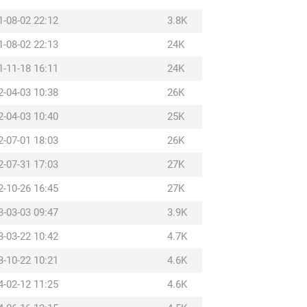
1-08-02 22:12
3.8K
1-08-02 22:13
24K
1-11-18 16:11
24K
2-04-03 10:38
26K
2-04-03 10:40
25K
2-07-01 18:03
26K
2-07-31 17:03
27K
2-10-26 16:45
27K
3-03-03 09:47
3.9K
3-03-22 10:42
4.7K
3-10-22 10:21
4.6K
4-02-12 11:25
4.6K