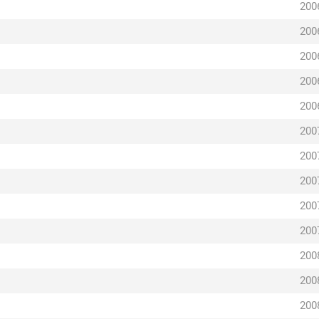
200
200
200
200
200
200
200
200
200
200
200
200
200