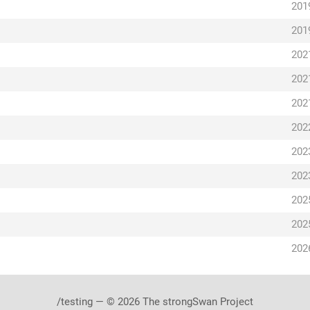
201
201
202
202
202
202
202
202
202
202
202
/testing — © 2026 The strongSwan Project