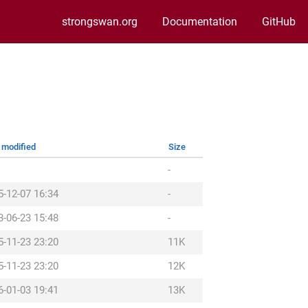
strongswan.org
Documentation
GitHub
 modified
Size
-
5-12-07 16:34
-
3-06-23 15:48
-
5-11-23 23:20
11K
5-11-23 23:20
12K
6-01-03 19:41
13K