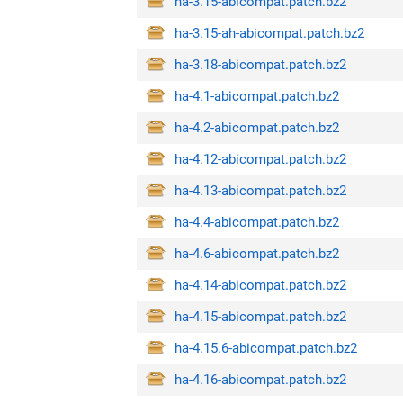
ha-3.15-abicompat.patch.bz2
ha-3.15-ah-abicompat.patch.bz2
ha-3.18-abicompat.patch.bz2
ha-4.1-abicompat.patch.bz2
ha-4.2-abicompat.patch.bz2
ha-4.12-abicompat.patch.bz2
ha-4.13-abicompat.patch.bz2
ha-4.4-abicompat.patch.bz2
ha-4.6-abicompat.patch.bz2
ha-4.14-abicompat.patch.bz2
ha-4.15-abicompat.patch.bz2
ha-4.15.6-abicompat.patch.bz2
ha-4.16-abicompat.patch.bz2