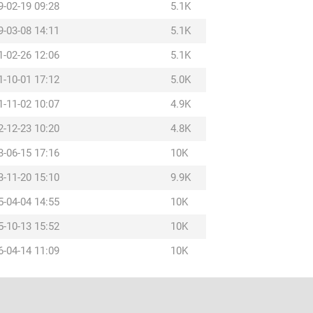
9-02-19 09:28
5.1K
9-03-08 14:11
5.1K
1-02-26 12:06
5.1K
1-10-01 17:12
5.0K
1-11-02 10:07
4.9K
2-12-23 10:20
4.8K
3-06-15 17:16
10K
3-11-20 15:10
9.9K
5-04-04 14:55
10K
5-10-13 15:52
10K
6-04-14 11:09
10K