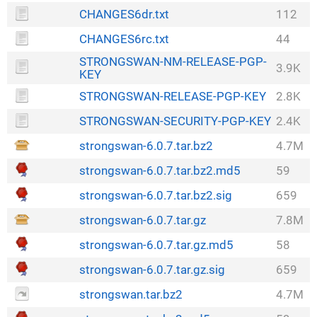
CHANGES6dr.txt
112
CHANGES6rc.txt
44
STRONGSWAN-NM-RELEASE-PGP-
3.9K
KEY
STRONGSWAN-RELEASE-PGP-KEY
2.8K
STRONGSWAN-SECURITY-PGP-KEY
2.4K
strongswan-6.0.7.tar.bz2
4.7M
strongswan-6.0.7.tar.bz2.md5
59
strongswan-6.0.7.tar.bz2.sig
659
strongswan-6.0.7.tar.gz
7.8M
strongswan-6.0.7.tar.gz.md5
58
strongswan-6.0.7.tar.gz.sig
659
strongswan.tar.bz2
4.7M