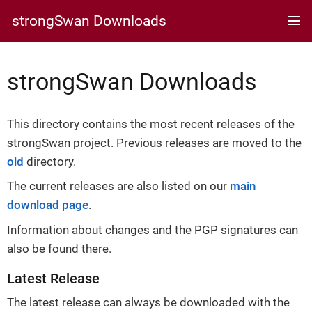
strongSwan Downloads
strongSwan Downloads
This directory contains the most recent releases of the
strongSwan project. Previous releases are moved to the
old
directory.
The current releases are also listed on our
main
download page
.
Information about changes and the PGP signatures can
also be found there.
Latest Release
The latest release can always be downloaded with the