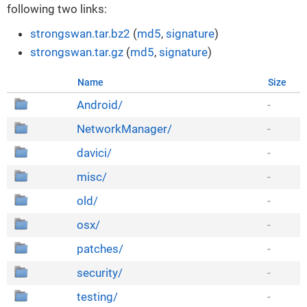
following two links:
strongswan.tar.bz2
(
md5
,
signature
)
strongswan.tar.gz
(
md5
,
signature
)
Name
Size
Android/
-
NetworkManager/
-
davici/
-
misc/
-
old/
-
osx/
-
patches/
-
security/
-
testing/
-