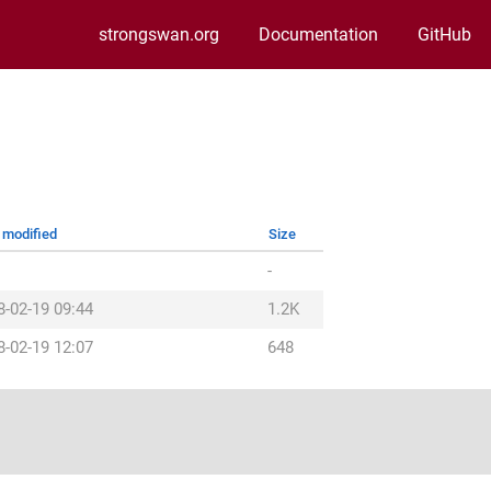
strongswan.org
Documentation
GitHub
 modified
Size
-
8-02-19 09:44
1.2K
8-02-19 12:07
648