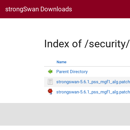
strongSwan Downloads
Index of /securit
Name
Parent Directory
strongswan-5.6.1_pss_mgf1_alg.patc
strongswan-5.6.1_pss_mgf1_alg.patch