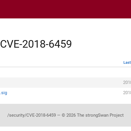
y/CVE-2018-6459
Last
h
201
.sig
201
/security/CVE-2018-6459 — © 2026 The strongSwan Project