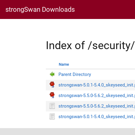
strongSwan Downloads
Index of /securit
Name
Parent Directory
strongswan-5.0.1-5.4.0_skeyseed_init.
strongswan-5.5.0-5.6.2_skeyseed_init.
strongswan-5.5.0-5.6.2_skeyseed_init
strongswan-5.0.1-5.4.0_skeyseed_init