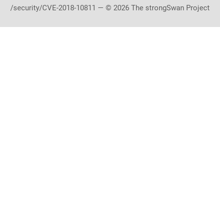
/security/CVE-2018-10811 — © 2026 The strongSwan Project