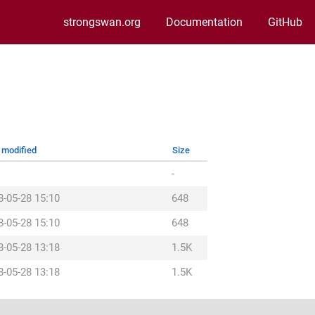
strongswan.org
Documentation
GitHub
 modified
Size
-
8-05-28 15:10
648
8-05-28 15:10
648
8-05-28 13:18
1.5K
8-05-28 13:18
1.5K