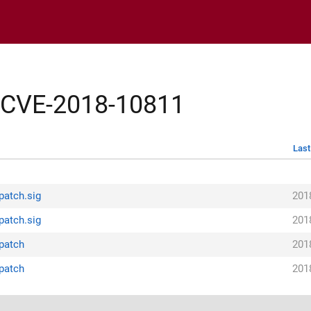
y/CVE-2018-10811
Last
patch.sig
201
patch.sig
201
.patch
201
.patch
201