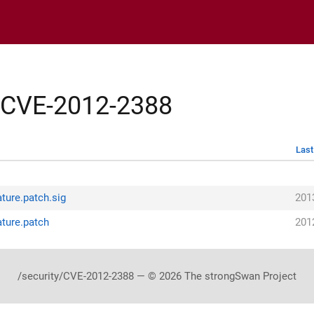
y/CVE-2012-2388
Last
ture.patch.sig
201
ture.patch
201
/security/CVE-2012-2388 — © 2026 The strongSwan Project