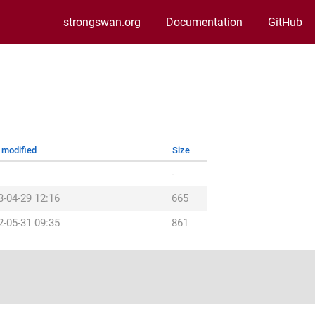
strongswan.org
Documentation
GitHub
 modified
Size
-
3-04-29 12:16
665
2-05-31 09:35
861