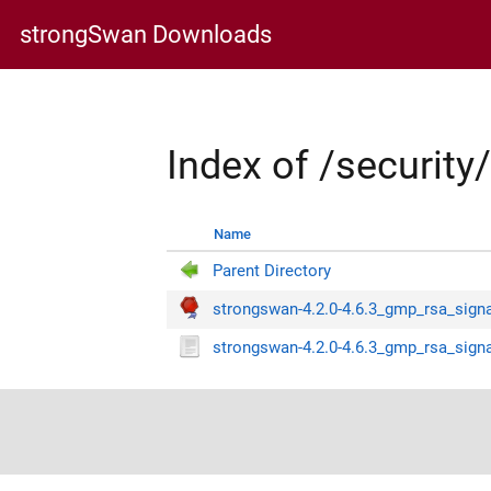
strongSwan Downloads
Index of /securit
Name
Parent Directory
strongswan-4.2.0-4.6.3_gmp_rsa_signa
strongswan-4.2.0-4.6.3_gmp_rsa_signa