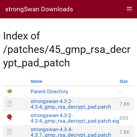
strongSwan Downloads
Index of
/patches/45_gmp_rsa_decr
ypt_pad_patch
Name
Size
Parent Directory
-
strongswan-4.3.2-
7.8K
4.3.4_gmp_rsa_decrypt_pad.patch
strongswan-4.3.2-
659
4.3.4_gmp_rsa_decrypt_pad.patch.sig
strongswan-4.3.4-
7.8K
4.3.7_gmp_rsa_decrypt_pad.patch