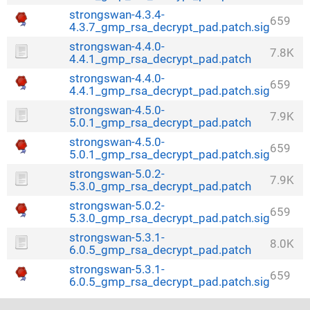
strongswan-4.3.4-
659
4.3.7_gmp_rsa_decrypt_pad.patch.sig
strongswan-4.4.0-
7.8K
4.4.1_gmp_rsa_decrypt_pad.patch
strongswan-4.4.0-
659
4.4.1_gmp_rsa_decrypt_pad.patch.sig
strongswan-4.5.0-
7.9K
5.0.1_gmp_rsa_decrypt_pad.patch
strongswan-4.5.0-
659
5.0.1_gmp_rsa_decrypt_pad.patch.sig
strongswan-5.0.2-
7.9K
5.3.0_gmp_rsa_decrypt_pad.patch
strongswan-5.0.2-
659
5.3.0_gmp_rsa_decrypt_pad.patch.sig
strongswan-5.3.1-
8.0K
6.0.5_gmp_rsa_decrypt_pad.patch
strongswan-5.3.1-
659
6.0.5_gmp_rsa_decrypt_pad.patch.sig