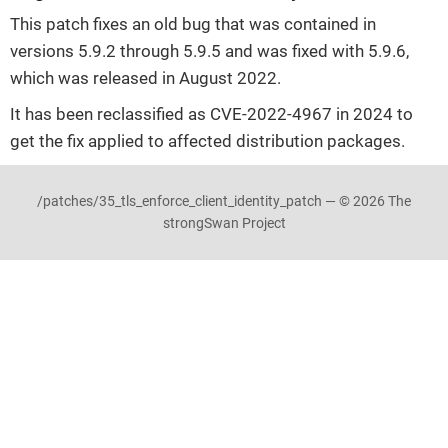
This patch fixes an old bug that was contained in
versions 5.9.2 through 5.9.5 and was fixed with 5.9.6,
which was released in August 2022.
It has been reclassified as CVE-2022-4967 in 2024 to
get the fix applied to affected distribution packages.
/patches/35_tls_enforce_client_identity_patch — © 2026 The
strongSwan Project