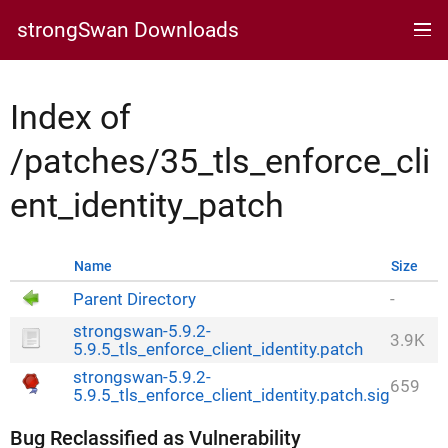
strongSwan Downloads
Index of
/patches/35_tls_enforce_cli
ent_identity_patch
Name
Size
Parent Directory
-
strongswan-5.9.2-
3.9K
5.9.5_tls_enforce_client_identity.patch
strongswan-5.9.2-
659
5.9.5_tls_enforce_client_identity.patch.sig
Bug Reclassified as Vulnerability