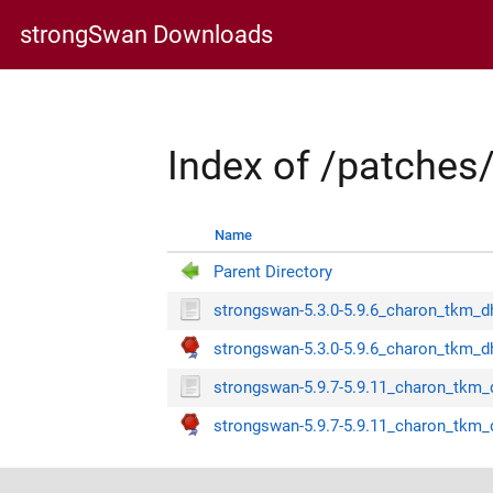
strongSwan Downloads
Index of /patche
Name
Parent Directory
strongswan-5.3.0-5.9.6_charon_tkm_d
strongswan-5.3.0-5.9.6_charon_tkm_dh
strongswan-5.9.7-5.9.11_charon_tkm_
strongswan-5.9.7-5.9.11_charon_tkm_d