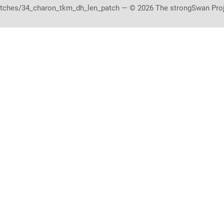
tches/34_charon_tkm_dh_len_patch — © 2026 The strongSwan Pro