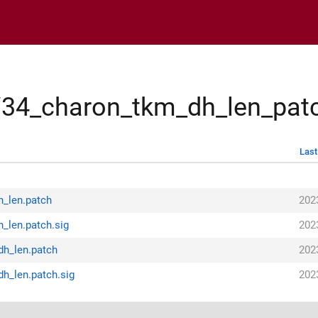
s/34_charon_tkm_dh_len_pat
Last
h_len.patch
202
_len.patch.sig
202
dh_len.patch
202
h_len.patch.sig
202