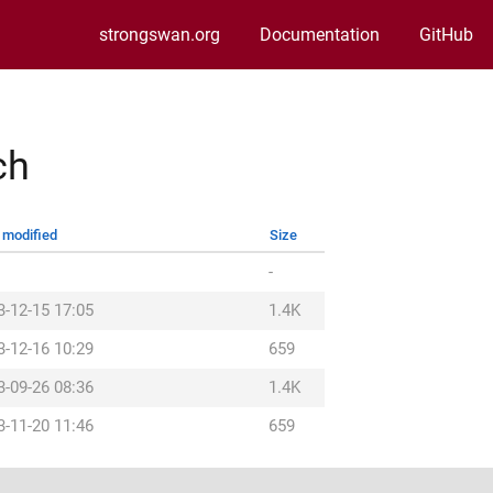
strongswan.org
Documentation
GitHub
ch
 modified
Size
-
3-12-15 17:05
1.4K
3-12-16 10:29
659
3-09-26 08:36
1.4K
3-11-20 11:46
659