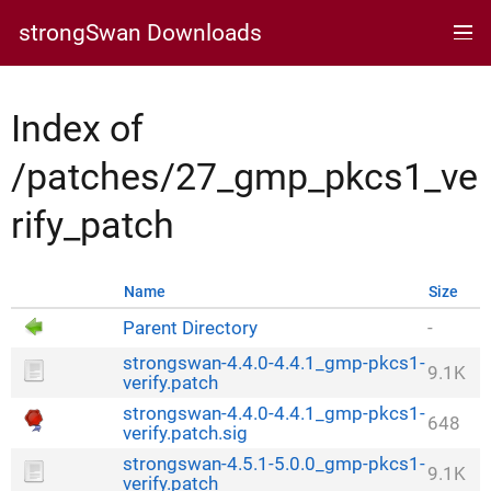
strongSwan Downloads
Index of
/patches/27_gmp_pkcs1_ve
rify_patch
Name
Size
Parent Directory
-
strongswan-4.4.0-4.4.1_gmp-pkcs1-
9.1K
verify.patch
strongswan-4.4.0-4.4.1_gmp-pkcs1-
648
verify.patch.sig
strongswan-4.5.1-5.0.0_gmp-pkcs1-
9.1K
verify.patch