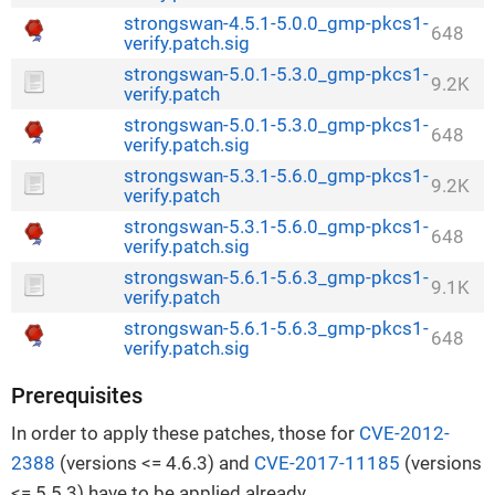
strongswan-4.5.1-5.0.0_gmp-pkcs1-
648
verify.patch.sig
strongswan-5.0.1-5.3.0_gmp-pkcs1-
9.2K
verify.patch
strongswan-5.0.1-5.3.0_gmp-pkcs1-
648
verify.patch.sig
strongswan-5.3.1-5.6.0_gmp-pkcs1-
9.2K
verify.patch
strongswan-5.3.1-5.6.0_gmp-pkcs1-
648
verify.patch.sig
strongswan-5.6.1-5.6.3_gmp-pkcs1-
9.1K
verify.patch
strongswan-5.6.1-5.6.3_gmp-pkcs1-
648
verify.patch.sig
Prerequisites
In order to apply these patches, those for
CVE-2012-
2388
(versions <= 4.6.3) and
CVE-2017-11185
(versions
<= 5.5.3) have to be applied already.