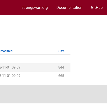
strongswan.org
Documentation
GitHub
 modified
Size
-
3-11-01 09:09
844
3-11-01 09:09
665