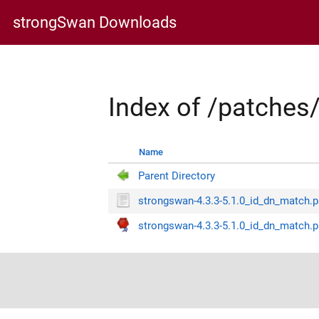
strongSwan Downloads
Index of /patche
Name
Parent Directory
strongswan-4.3.3-5.1.0_id_dn_match.
strongswan-4.3.3-5.1.0_id_dn_match.p