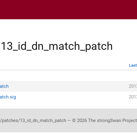
s/13_id_dn_match_patch
Last
patch
201
atch.sig
201
/patches/13_id_dn_match_patch — © 2026 The strongSwan Project