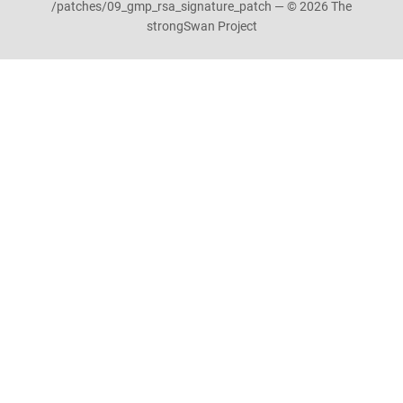
/patches/09_gmp_rsa_signature_patch — © 2026 The
strongSwan Project