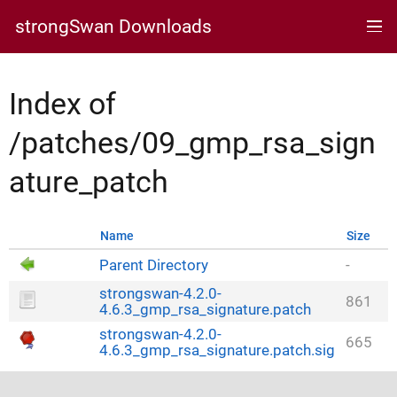
strongSwan Downloads
Index of
/patches/09_gmp_rsa_sign
ature_patch
Name
Size
Parent Directory
-
strongswan-4.2.0-
861
4.6.3_gmp_rsa_signature.patch
strongswan-4.2.0-
665
4.6.3_gmp_rsa_signature.patch.sig