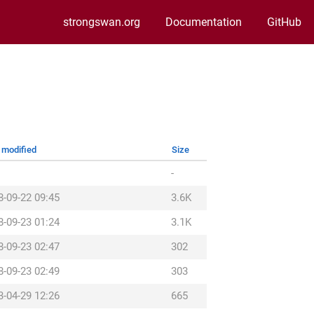
strongswan.org
Documentation
GitHub
 modified
Size
-
8-09-22 09:45
3.6K
8-09-23 01:24
3.1K
8-09-23 02:47
302
8-09-23 02:49
303
3-04-29 12:26
665