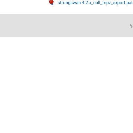
strongswan-4.2.x_null_mpz_export.pat
/