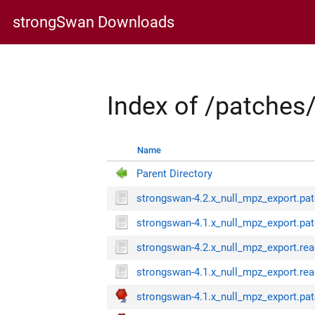
strongSwan Downloads
Index of /patches
Name
Parent Directory
strongswan-4.2.x_null_mpz_export.pa
strongswan-4.1.x_null_mpz_export.pa
strongswan-4.2.x_null_mpz_export.re
strongswan-4.1.x_null_mpz_export.re
strongswan-4.1.x_null_mpz_export.pat