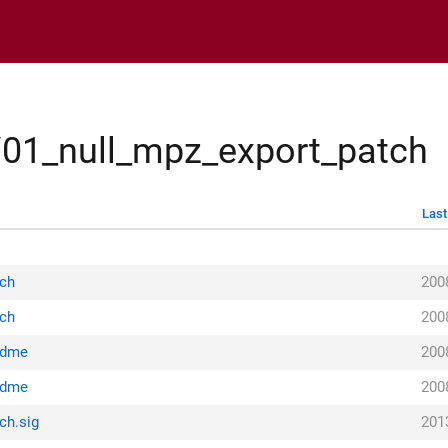
/01_null_mpz_export_patch
Last
tch
200
tch
200
adme
200
adme
200
ch.sig
201