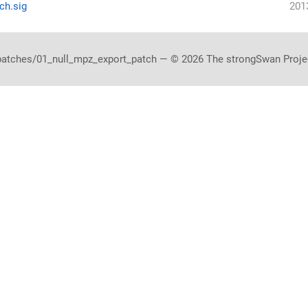
ch.sig
201
patches/01_null_mpz_export_patch — © 2026 The strongSwan Proje