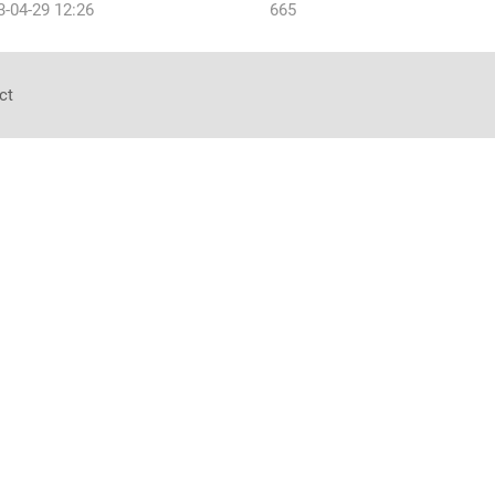
3-04-29 12:26
665
ct