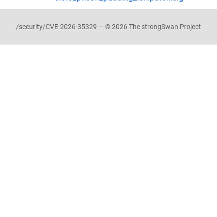
/security/CVE-2026-35329 — © 2026 The strongSwan Project