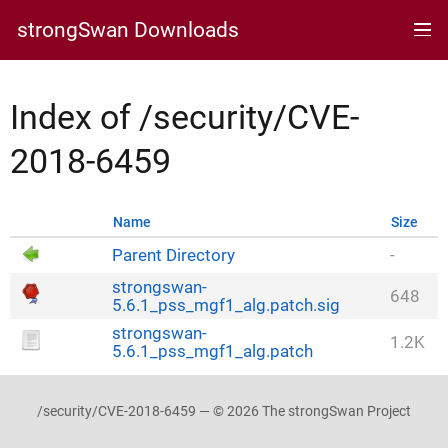
strongSwan Downloads
Index of /security/CVE-
2018-6459
Name
Size
Parent Directory
-
strongswan-
648
5.6.1_pss_mgf1_alg.patch.sig
strongswan-
1.2K
5.6.1_pss_mgf1_alg.patch
/security/CVE-2018-6459 — © 2026 The strongSwan Project